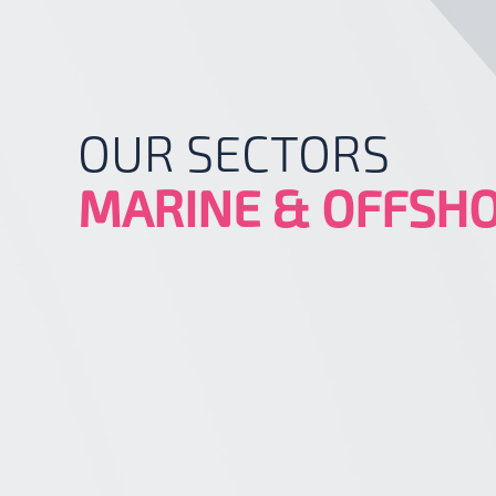
OUR SECTORS
MARINE & OFFSH