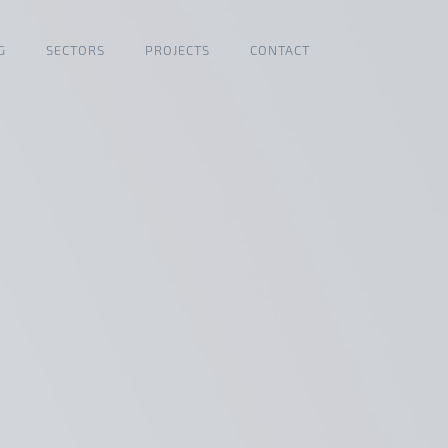
G
SECTORS
PROJECTS
CONTACT