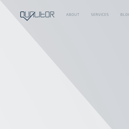
ABOUT
SERVICES
BLO