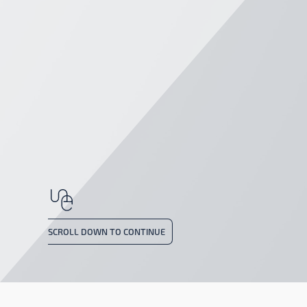
SCROLL DOWN TO CONTINUE