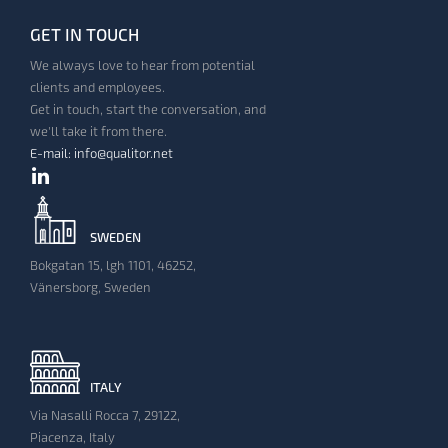
GET IN TOUCH
We always love to hear from potential
clients and employees.
Get in touch, start the conversation, and
we'll take it from there.
E-mail: info@qualitor.net
SWEDEN
Bokgatan 15, lgh 1101, 46252,
Vänersborg, Sweden
ITALY
Via Nasalli Rocca 7, 29122,
Piacenza, Italy