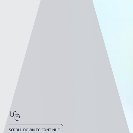
SCROLL DOWN TO CONTINUE