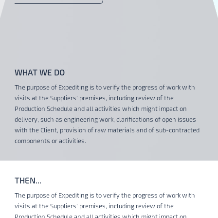
WHAT WE DO
The purpose of Expediting is to verify the progress of work with
visits at the Suppliers’ premises, including review of the
Production Schedule and all activities which might impact on
delivery, such as engineering work, clarifications of open issues
with the Client, provision of raw materials and of sub-contracted
components or activities.
THEN...
The purpose of Expediting is to verify the progress of work with
visits at the Suppliers’ premises, including review of the
Production Schedule and all activities which might impact on