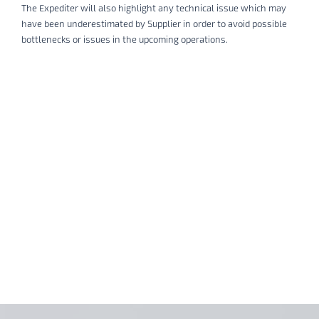
The Expediter will also highlight any technical issue which may
have been underestimated by Supplier in order to avoid possible
bottlenecks or issues in the upcoming operations.