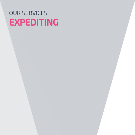
OUR SERVICES
EXPEDITING