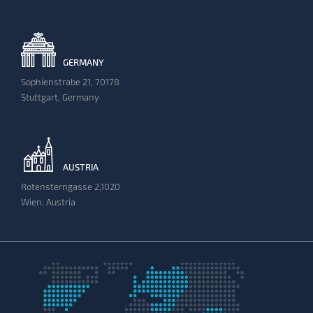
GERMANY
Sophienstrabe 21, 70178
Stuttgart, Germany
AUSTRIA
Rotensterngasse 2,1020
Wien, Austria