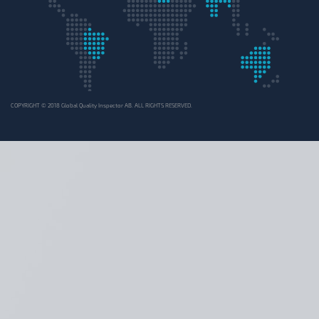
COPYRIGHT © 2018 Global Quality Inspector AB. ALL RIGHTS RESERVED.