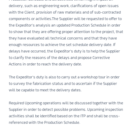
delivery, such as engineering work, clarifications of open issues
with the Client, provision of raw materials and of sub-contracted
components or activities.The Supplier will be requested to offer to
the Expeditor’s analysis an updated Production Schedule in order
to show that they are offering proper attention to the project, that
they have evaluated all technical concerns and that they have
enough resources to achieve the set schedule delivery date. If
delays have occurred, the Expeditor’s duty is to help the Supplier
to clarify the reasons of the delays and propose Corrective
Actions in order to reach the delivery date.
The Expeditor’s duty is also to carry out a workshop tour in order
to survey the fabrication status and to ascertain if the Supplier
will be capable to meet the delivery dates.
Required Upcoming operations will be discussed together with the
Supplier in order to detect possible problems. Upcoming inspection
activities shall be identified based on the ITP and shall be cross-
referenced with the Production Schedule.