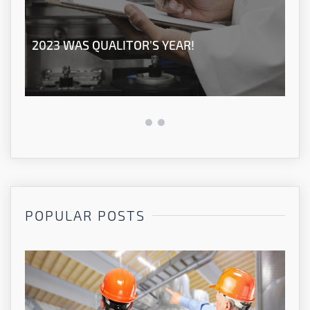
2023 WAS QUALITOR'S YEAR!
OU
POPULAR POSTS