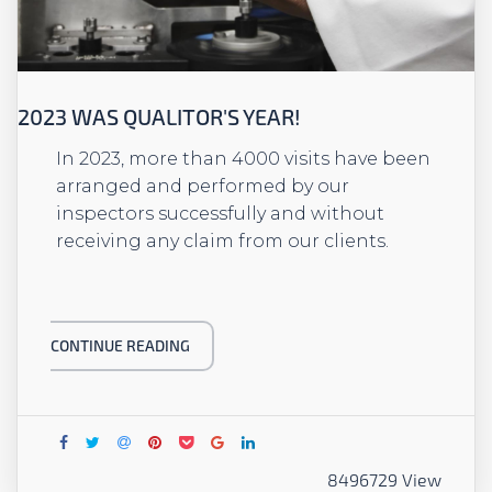
2023 WAS QUALITOR'S YEAR!
In 2023, more than 4000 visits have been
arranged and performed by our
inspectors successfully and without
receiving any claim from our clients.
CONTINUE READING
8496729 View