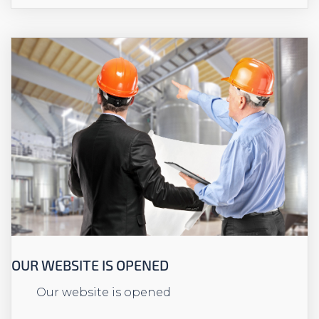
OUR WEBSITE IS OPENED
Our website is opened