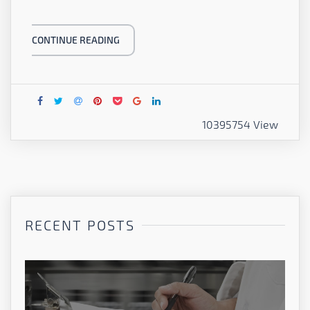
CONTINUE READING
10395754 View
RECENT POSTS