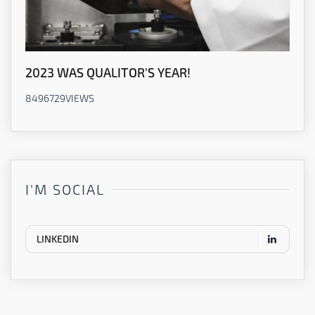
2023 WAS QUALITOR'S YEAR!
8496729
VIEWS
I'M SOCIAL
LINKEDIN