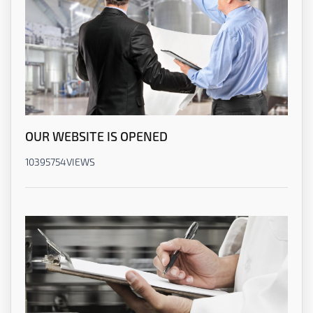
OUR WEBSITE IS OPENED
10395754
VIEWS