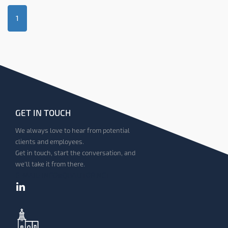
1
GET IN TOUCH
We always love to hear from potential
clients and employees.
Get in touch, start the conversation, and
we'll take it from there.
E-MAIL: INFO@QUALITOR.NET