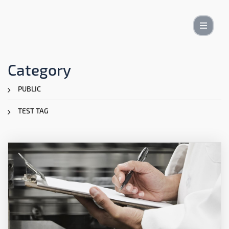
Category
PUBLIC
TEST TAG