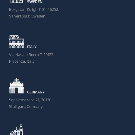
SWEDEN
Bokgatan 15, lgh 1101, 46252,
Vänersborg, Sweden
ITALY
Via Nasalli Rocca 7, 29122,
Piacenza, Italy
GERMANY
Sophienstrabe 21, 70178
Stuttgart, Germany